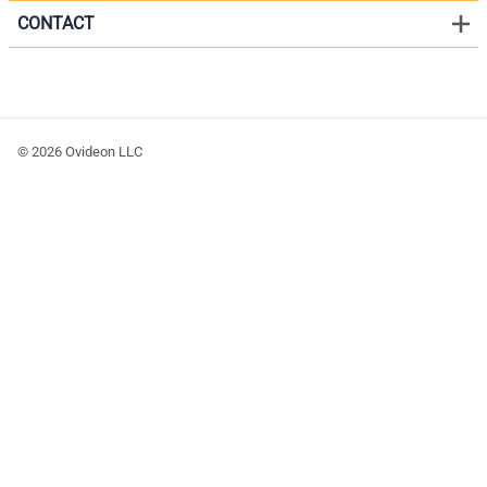
CONTACT
©
2026
Ovideon LLC