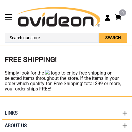
0
SEARCH
FREE SHIPPING!
Simply look for the
logo to enjoy free shipping on
selected items throughout the store. If the items in your
order which qualify for 'Free Shipping' total $99 or more,
your order ships FREE!
LINKS
ABOUT US