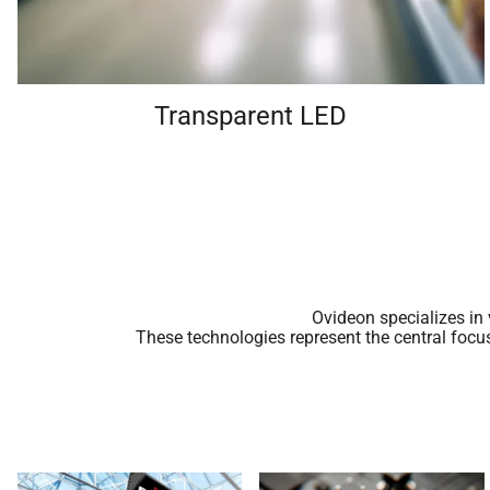
Transparent LED
Ovideon specializes in
These technologies represent the central focu