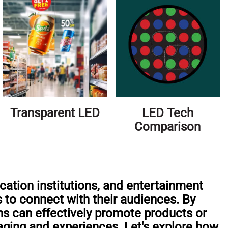
Transparent LED
LED Tech
Comparison
cation institutions, and entertainment
s to connect with their audiences. By
ons can effectively promote products or
aging and experiences. Let's explore how