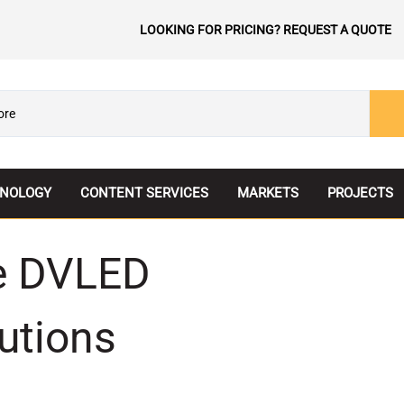
LOOKING FOR PRICING? REQUEST A QUOTE
NOLOGY
CONTENT SERVICES
MARKETS
PROJECTS
tView LED
Corporate
ve DVLED
TECH Comparison
Education
aFLEX
Entertainment
utions
o LED
Government
parent LED
Healthcare
ess LED
Hospitality