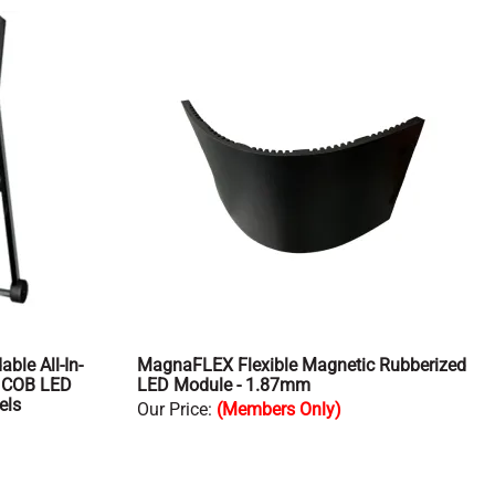
ble All-In-
MagnaFLEX Flexible Magnetic Rubberized
m COB LED
LED Module - 1.87mm
els
Our Price
:
(Members Only)