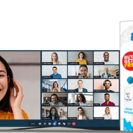
Houses of Worship
Retail