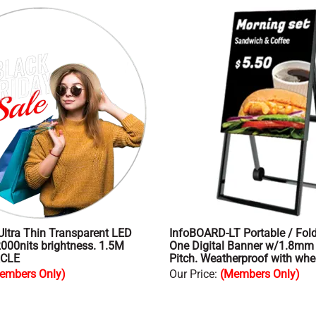
Ultra Thin Transparent LED
InfoBOARD-LT Portable / Folda
2000nits brightness. 1.5M
One Digital Banner w/1.8m
RCLE
Pitch. Weatherproof with whe
embers Only)
Our Price
:
(Members Only)