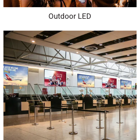
Outdoor LED