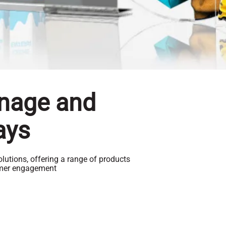
gnage and
ays
lutions, offering a range of products
omer engagement