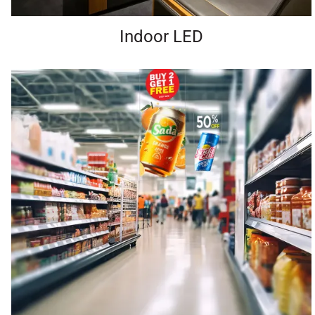
Indoor LED