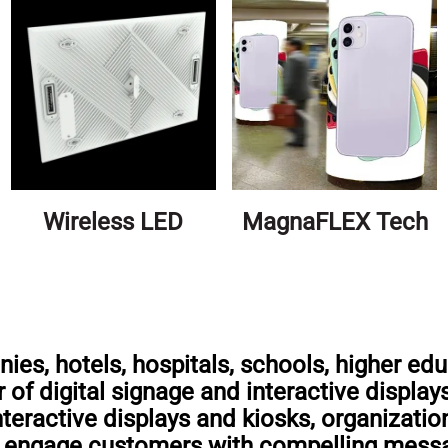
Wireless LED
MagnaFLEX Tech
es, hotels, hospitals, schools, higher edu
 of digital signage and interactive display
interactive displays and kiosks, organizati
nd engage customers with compelling mess