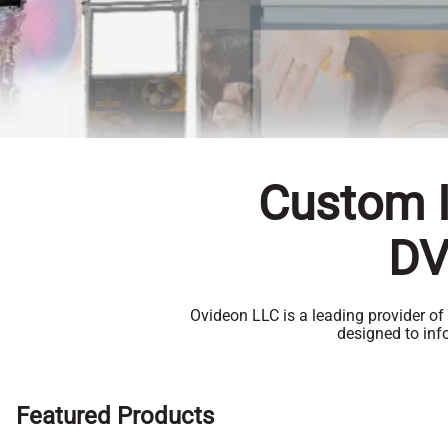
Custom I
DV
Ovideon LLC is a leading provider of
designed to in
Featured Products