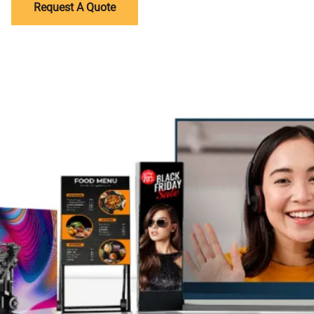
Request A Quote