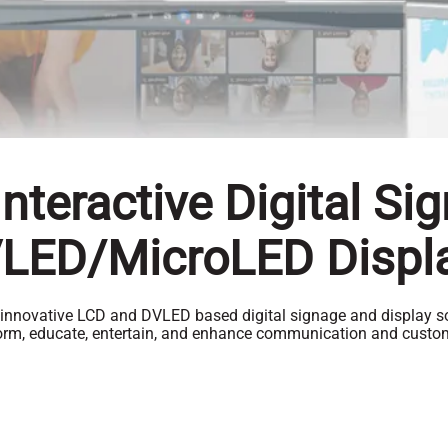
nteractive Digital Si
LED/MicroLED Displ
 innovative LCD and DVLED based digital signage and display so
form, educate, entertain, and enhance communication and cust