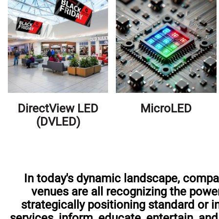
DirectView LED
MicroLED
(DVLED)
In today's dynamic landscape, compani
venues are all recognizing the power
strategically positioning standard or 
services, inform, educate, entertain, a