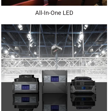
All-In-One LED