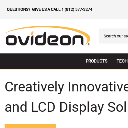
QUESTIONS? GIVE US A CALL
1 (812) 577-3274
PRODUCTS
TECH
All-In-One LED
Direc
Creatively Innovati
Indoor LED
LED 
Outdoor LED
Magn
and LCD Display Sol
Transparent LED
Micr
LED Controllers
Trans
LCD Displays
Wirel