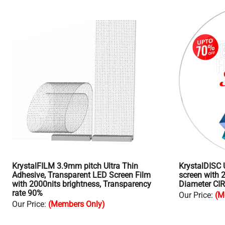
KrystalFILM 3.9mm pitch Ultra Thin
KrystalDISC 
Adhesive, Transparent LED Screen Film
screen with 
with 2000nits brightness, Transparency
Diameter CI
rate 90%
Our Price
:
(M
Our Price
:
(Members Only)