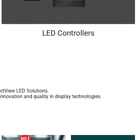
LED Controllers
rectView LED Solutions.
nnovation and quality in display technologies.