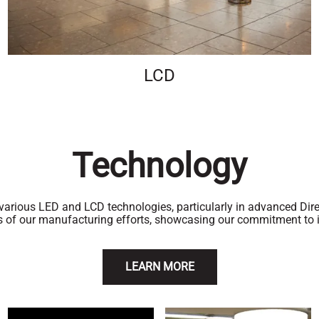
LCD
Technology
 various LED and LCD technologies, particularly in advanced Di
s of our manufacturing efforts, showcasing our commitment to i
LEARN MORE