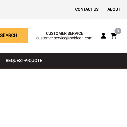
CONTACT US
ABOUT
0
CUSTOMER SERVICE
SEARCH
customer.service@ovideon.com
REQUEST-A-QUOTE