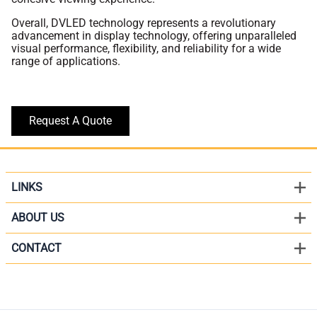
Overall, DVLED technology represents a revolutionary
advancement in display technology, offering unparalleled
visual performance, flexibility, and reliability for a wide
range of applications.
Request A Quote
LINKS
ABOUT US
CONTACT