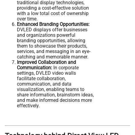
traditional display technologies,
providing a cost-effective solution
with a low total cost of ownership
over time.
Enhanced Branding Opportunities:
DVLED displays offer businesses
and organizations powerful
branding opportunities, allowing
them to showcase their products,
services, and messaging in an eye-
catching and memorable manner.
Improved Collaboration and
Communication:
In corporate
settings, DVLED video walls
facilitate collaboration,
communication, and data
visualization, enabling teams to
share information, brainstorm ideas,
and make informed decisions more
effectively.