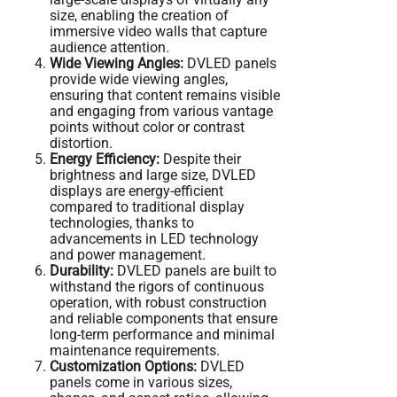
size, enabling the creation of
immersive video walls that capture
audience attention.
Wide Viewing Angles:
DVLED panels
provide wide viewing angles,
ensuring that content remains visible
and engaging from various vantage
points without color or contrast
distortion.
Energy Efficiency:
Despite their
brightness and large size, DVLED
displays are energy-efficient
compared to traditional display
technologies, thanks to
advancements in LED technology
and power management.
Durability:
DVLED panels are built to
withstand the rigors of continuous
operation, with robust construction
and reliable components that ensure
long-term performance and minimal
maintenance requirements.
Customization Options:
DVLED
panels come in various sizes,