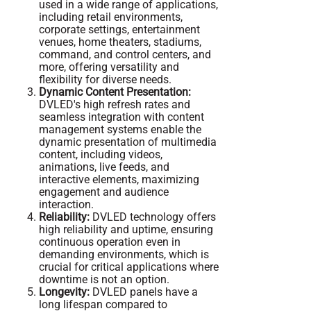
used in a wide range of applications,
including retail environments,
corporate settings, entertainment
venues, home theaters, stadiums,
command, and control centers, and
more, offering versatility and
flexibility for diverse needs.
Dynamic Content Presentation:
DVLED's high refresh rates and
seamless integration with content
management systems enable the
dynamic presentation of multimedia
content, including videos,
animations, live feeds, and
interactive elements, maximizing
engagement and audience
interaction.
Reliability:
DVLED technology offers
high reliability and uptime, ensuring
continuous operation even in
demanding environments, which is
crucial for critical applications where
downtime is not an option.
Longevity:
DVLED panels have a
long lifespan compared to