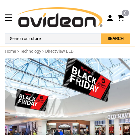
0
SEARCH
Home
>
Technology
>
DirectView LED