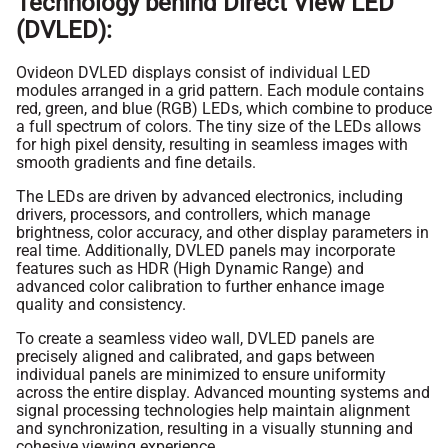
Technology behind Direct View LED
(DVLED):
Ovideon DVLED displays consist of individual LED
modules arranged in a grid pattern. Each module contains
red, green, and blue (RGB) LEDs, which combine to produce
a full spectrum of colors. The tiny size of the LEDs allows
for high pixel density, resulting in seamless images with
smooth gradients and fine details.
The LEDs are driven by advanced electronics, including
drivers, processors, and controllers, which manage
brightness, color accuracy, and other display parameters in
real time. Additionally, DVLED panels may incorporate
features such as HDR (High Dynamic Range) and
advanced color calibration to further enhance image
quality and consistency.
To create a seamless video wall, DVLED panels are
precisely aligned and calibrated, and gaps between
individual panels are minimized to ensure uniformity
across the entire display. Advanced mounting systems and
signal processing technologies help maintain alignment
and synchronization, resulting in a visually stunning and
cohesive viewing experience.