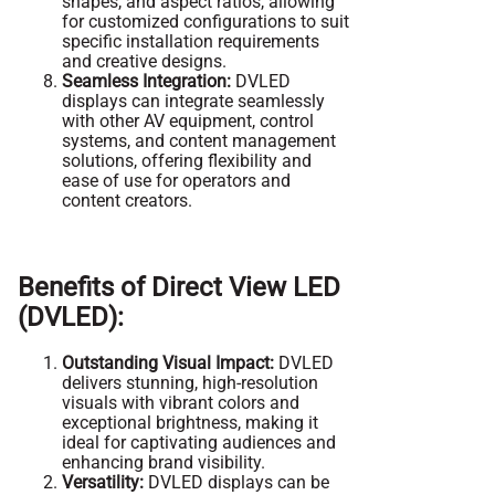
shapes, and aspect ratios, allowing
for customized configurations to suit
specific installation requirements
and creative designs.
Seamless Integration:
DVLED
displays can integrate seamlessly
with other AV equipment, control
systems, and content management
solutions, offering flexibility and
ease of use for operators and
content creators.
Benefits of Direct View LED
(DVLED):
Outstanding Visual Impact:
DVLED
delivers stunning, high-resolution
visuals with vibrant colors and
exceptional brightness, making it
ideal for captivating audiences and
enhancing brand visibility.
Versatility:
DVLED displays can be