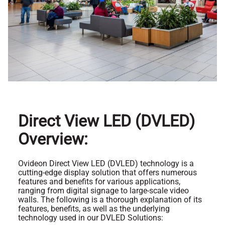
Direct View LED (DVLED)
Overview:
Ovideon Direct View LED (DVLED) technology is a
cutting-edge display solution that offers numerous
features and benefits for various applications,
ranging from digital signage to large-scale video
walls. The following is a thorough explanation of its
features, benefits, as well as the underlying
technology used in our DVLED Solutions: