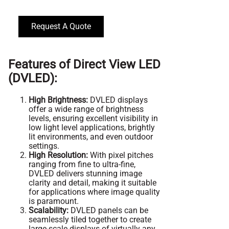
Request A Quote
Features of Direct View LED
(DVLED):
High Brightness:
DVLED displays
offer a wide range of brightness
levels, ensuring excellent visibility in
low light level applications, brightly
lit environments, and even outdoor
settings.
High Resolution:
With pixel pitches
ranging from fine to ultra-fine,
DVLED delivers stunning image
clarity and detail, making it suitable
for applications where image quality
is paramount.
Scalability:
DVLED panels can be
seamlessly tiled together to create
large-scale displays of virtually any