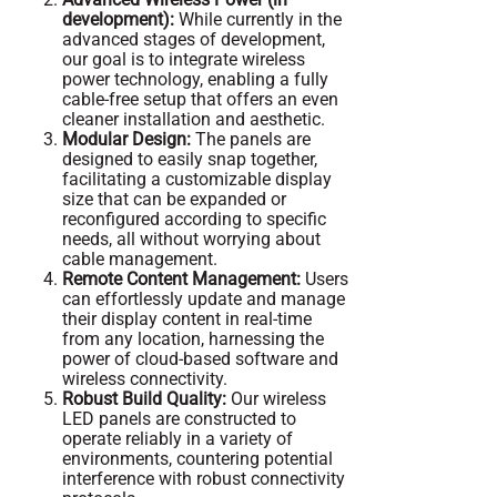
development):
While currently in the
advanced stages of development,
our goal is to integrate wireless
power technology, enabling a fully
cable-free setup that offers an even
cleaner installation and aesthetic.
Modular Design:
The panels are
designed to easily snap together,
facilitating a customizable display
size that can be expanded or
reconfigured according to specific
needs, all without worrying about
cable management.
Remote Content Management:
Users
can effortlessly update and manage
their display content in real-time
from any location, harnessing the
power of cloud-based software and
wireless connectivity.
Robust Build Quality:
Our wireless
LED panels are constructed to
operate reliably in a variety of
environments, countering potential
interference with robust connectivity