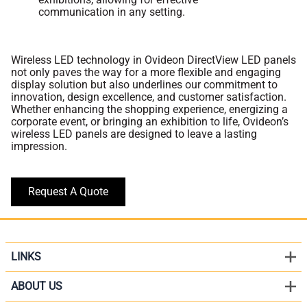
communication in any setting.
Wireless LED technology in Ovideon DirectView LED panels
not only paves the way for a more flexible and engaging
display solution but also underlines our commitment to
innovation, design excellence, and customer satisfaction.
Whether enhancing the shopping experience, energizing a
corporate event, or bringing an exhibition to life, Ovideon’s
wireless LED panels are designed to leave a lasting
impression.
Request A Quote
LINKS
ABOUT US