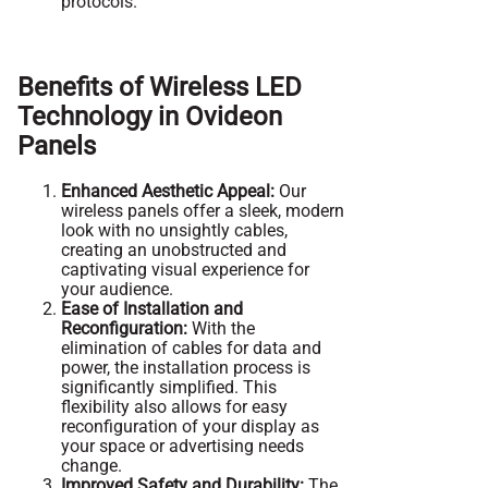
protocols.
Benefits of Wireless LED
Technology in Ovideon
Panels
Enhanced Aesthetic Appeal:
Our
wireless panels offer a sleek, modern
look with no unsightly cables,
creating an unobstructed and
captivating visual experience for
your audience.
Ease of Installation and
Reconfiguration:
With the
elimination of cables for data and
power, the installation process is
significantly simplified. This
flexibility also allows for easy
reconfiguration of your display as
your space or advertising needs
change.
Improved Safety and Durability:
The