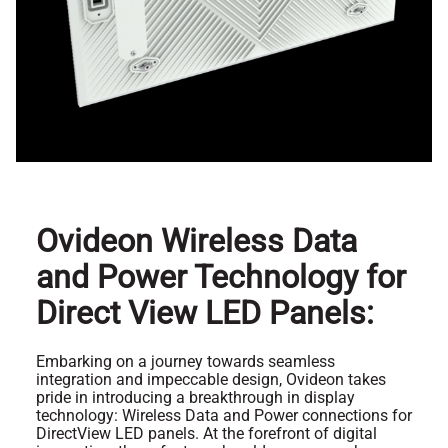
Ovideon Wireless Data
and Power Technology for
Direct View LED Panels:
Embarking on a journey towards seamless
integration and impeccable design, Ovideon takes
pride in introducing a breakthrough in display
technology: Wireless Data and Power connections for
DirectView LED panels. At the forefront of digital