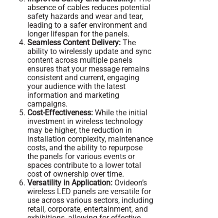
absence of cables reduces potential
safety hazards and wear and tear,
leading to a safer environment and
longer lifespan for the panels.
Seamless Content Delivery:
The
ability to wirelessly update and sync
content across multiple panels
ensures that your message remains
consistent and current, engaging
your audience with the latest
information and marketing
campaigns.
Cost-Effectiveness:
While the initial
investment in wireless technology
may be higher, the reduction in
installation complexity, maintenance
costs, and the ability to repurpose
the panels for various events or
spaces contribute to a lower total
cost of ownership over time.
Versatility in Application:
Ovideon’s
wireless LED panels are versatile for
use across various sectors, including
retail, corporate, entertainment, and
exhibitions, allowing for effective