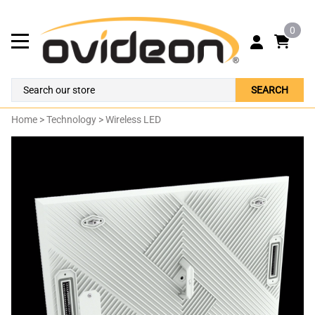
0
SEARCH
Home
>
Technology
>
Wireless LED