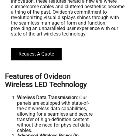
innovation, these features herald a new era where
cumbersome cables and cluttered aesthetics become
a thing of the past. Ovideon's commitment to
revolutionizing visual displays shines through with
the seamless marriage of form and function,
providing an unparalleled user experience with our
state-of-the-art wireless technology.
Request A Quote
Features of Ovideon
Wireless LED Technology
Wireless Data Transmission:
Our
panels are equipped with state-of-
the-art wireless data capabilities,
allowing for a seamless and secure
transfer of high-definition content
without the need for physical data
cables.
Advanced Wireless Power (in