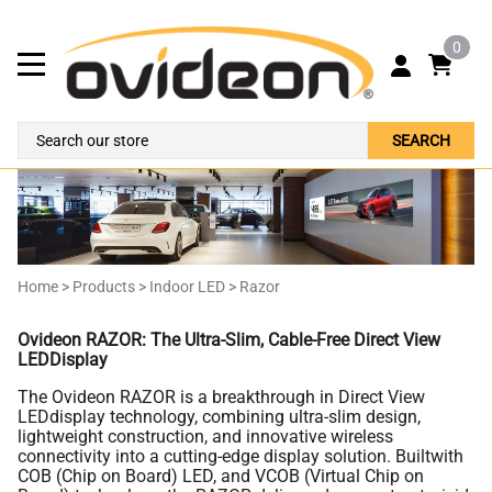
0
SEARCH
Home
>
Products
>
Indoor LED
>
Razor
Ovideon RAZOR: The Ultra-Slim, Cable-Free Direct View
LEDDisplay
The Ovideon RAZOR is a breakthrough in Direct View
LEDdisplay technology, combining ultra-slim design,
lightweight construction, and innovative wireless
connectivity into a cutting-edge display solution. Builtwith
COB (Chip on Board) LED, and VCOB (Virtual Chip on