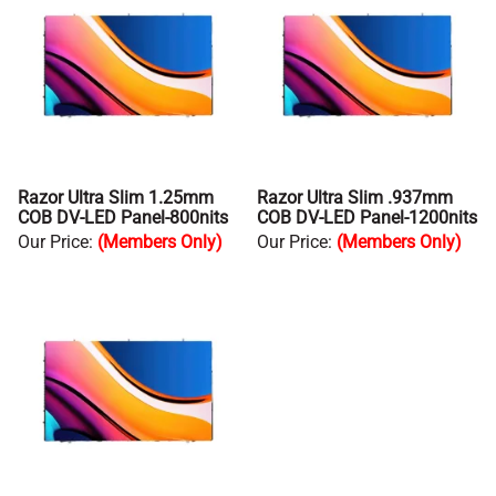
Razor Ultra Slim 1.25mm
Razor Ultra Slim .937mm
COB DV-LED Panel-800nits
COB DV-LED Panel-1200nits
Our Price
:
(Members Only)
Our Price
:
(Members Only)