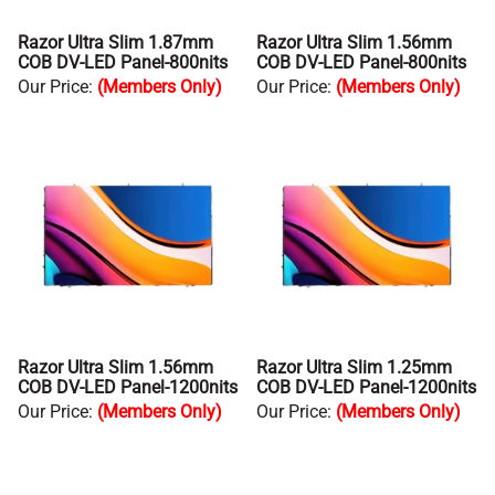
Razor Ultra Slim 1.87mm
Razor Ultra Slim 1.56mm
COB DV-LED Panel-800nits
COB DV-LED Panel-800nits
Our Price
:
(Members Only)
Our Price
:
(Members Only)
Razor Ultra Slim 1.56mm
Razor Ultra Slim 1.25mm
COB DV-LED Panel-1200nits
COB DV-LED Panel-1200nits
Our Price
:
(Members Only)
Our Price
:
(Members Only)