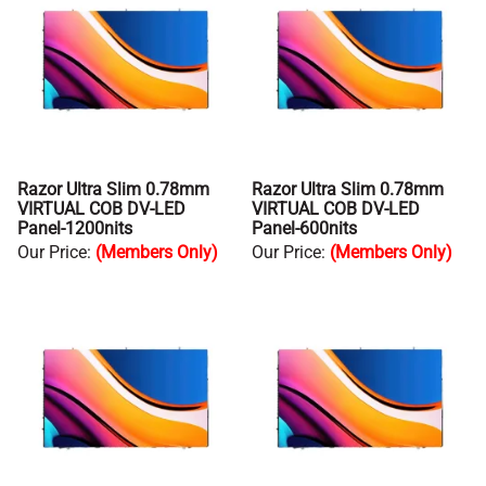
Razor Ultra Slim 0.78mm
Razor Ultra Slim 0.78mm
VIRTUAL COB DV-LED
VIRTUAL COB DV-LED
Panel-1200nits
Panel-600nits
Our Price
:
(Members Only)
Our Price
:
(Members Only)