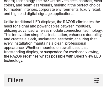
Board) technology, the RAZOR delivers deep contrast, vivid
colors, and seamless visuals, making it the perfect choice
for modern interiors, corporate environments, luxury retail,
and high-end digital signage applications.
Unlike traditional LED displays, the RAZOR eliminates the
need for signal and power cables between modules,
utilizing advanced wireless module connection technology.
This innovation simplifies installation, enhances durability,
and creates a sleek, uncluttered aesthetic, ensuring that
every installation maintains a clean, professional
appearance. Whether mounted on awall, used as a
freestanding display, or suspended for overhead viewing,
the RAZOR redefines what’s possible with Direct View LED
technology.
Filters