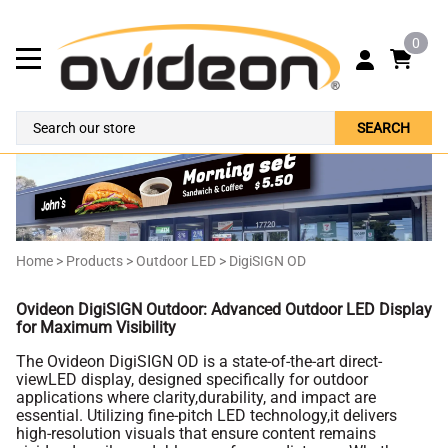
0
SEARCH
Home
>
Products
>
Outdoor LED
>
DigiSIGN OD
Ovideon DigiSIGN Outdoor: Advanced Outdoor LED Display
for Maximum Visibility
The Ovideon DigiSIGN OD is a state-of-the-art direct-
viewLED display, designed specifically for outdoor
applications where clarity,durability, and impact are
essential. Utilizing fine-pitch LED technology,it delivers
high-resolution visuals that ensure content remains