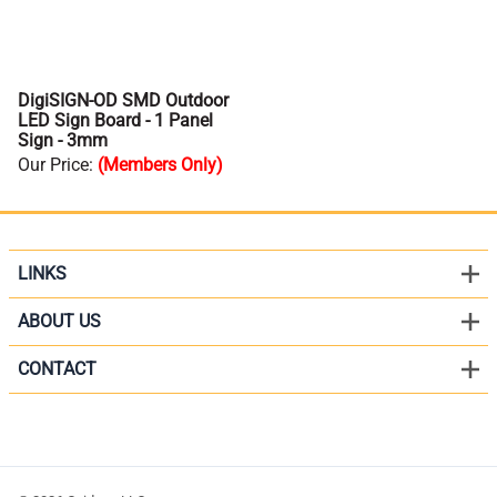
DigiSIGN-OD SMD Outdoor
LED Sign Board - 1 Panel
Sign - 3mm
Our Price
:
(Members Only)
LINKS
ABOUT US
CONTACT