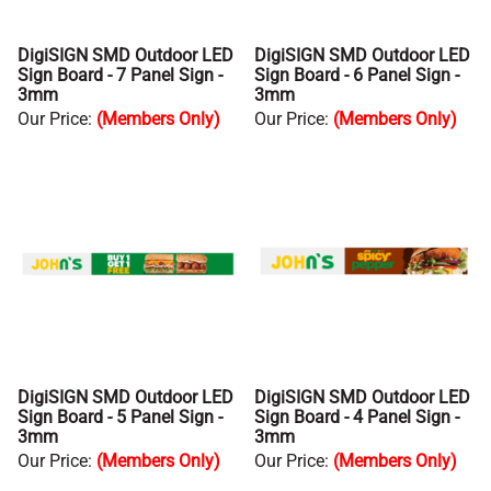
DigiSIGN SMD Outdoor LED
DigiSIGN SMD Outdoor LED
Sign Board - 7 Panel Sign -
Sign Board - 6 Panel Sign -
3mm
3mm
Our Price
:
(Members Only)
Our Price
:
(Members Only)
DigiSIGN SMD Outdoor LED
DigiSIGN SMD Outdoor LED
Sign Board - 5 Panel Sign -
Sign Board - 4 Panel Sign -
3mm
3mm
Our Price
:
(Members Only)
Our Price
:
(Members Only)