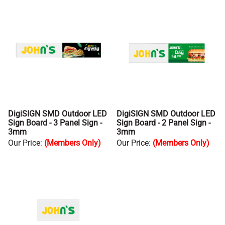
DigiSIGN SMD Outdoor LED
DigiSIGN SMD Outdoor LED
Sign Board - 3 Panel Sign -
Sign Board - 2 Panel Sign -
3mm
3mm
Our Price
:
(Members Only)
Our Price
:
(Members Only)