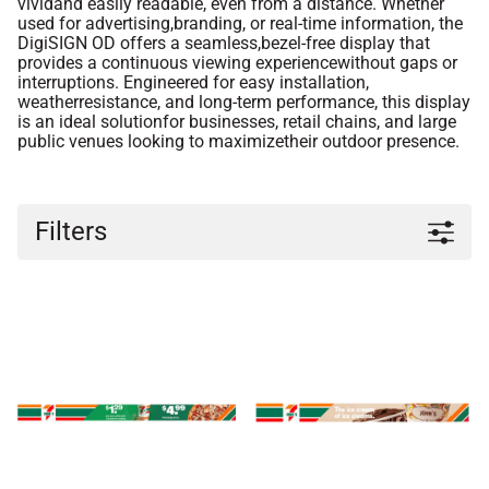
vividand easily readable, even from a distance. Whether
used for advertising,branding, or real-time information, the
DigiSIGN OD offers a seamless,bezel-free display that
provides a continuous viewing experiencewithout gaps or
interruptions. Engineered for easy installation,
weatherresistance, and long-term performance, this display
is an ideal solutionfor businesses, retail chains, and large
public venues looking to maximizetheir outdoor presence.
Filters