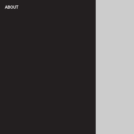
ABOUT