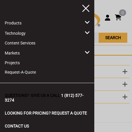
0
Products
Technology
SEARCH
Content Services
Markets
Projects
LINKS
Request-A-Quote
ABOUT US
QUESTIONS? GIVE US A CALL
1 (812) 577-
CONTACT
3274
LOOKING FOR PRICING? REQUEST A QUOTE
CONTACT US
©
2026
Ovideon LLC